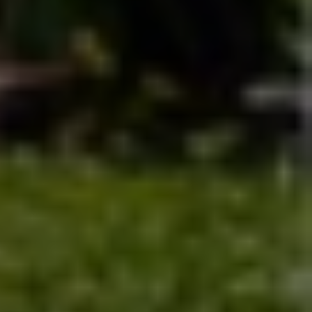
bank
Skip the lines and paperwork—bank smarter with 
tools designed for clarity and control.