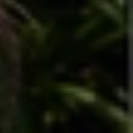
Financial 
clarity 
starts with 
a better 
way to 