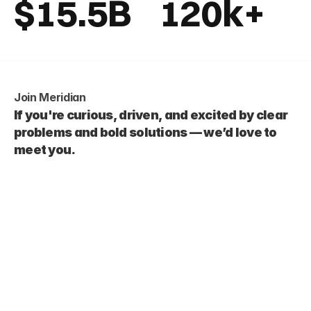
$15.5B
120k+
Join Meridian
If you're curious, driven, and excited by clear 
problems and bold solutions — we’d love to 
meet you.