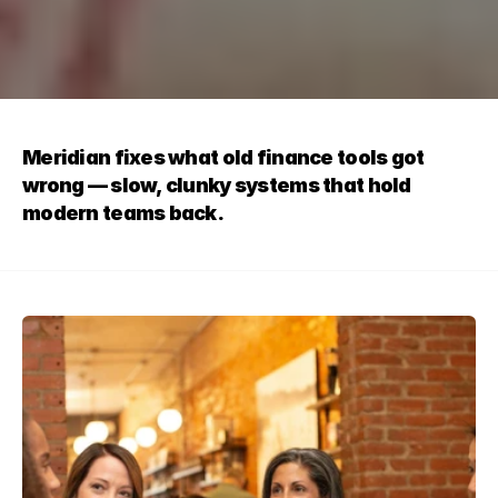
Meridian fixes what old finance tools got 
wrong — slow, clunky systems that hold 
modern teams back.