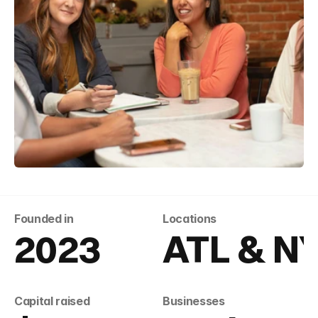
Founded in
Locations
2023
ATL & N
Capital raised
Businesses 