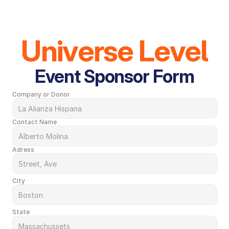
Universe Level
Event Sponsor Form
Company or Donor
Contact Name
Adress
City
State