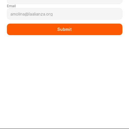
Email
Submit