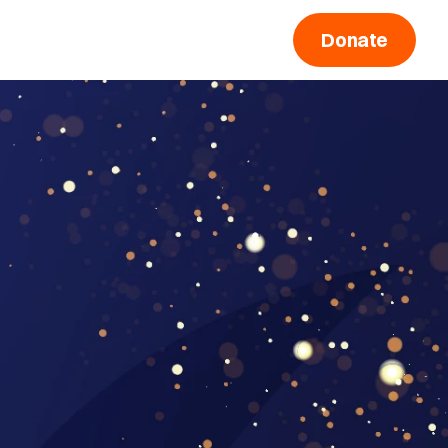
Donate